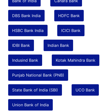
Bank of India
Canara Bank
DBS Bank India
HDFC Bank
HSBC Bank India
ICICI Bank
IDBI Bank
Indian Bank
Indusind Bank
Kotak Mahindra Bank
Punjab National Bank (PNB)
State Bank of India (SBI)
UCO Bank
Union Bank of India