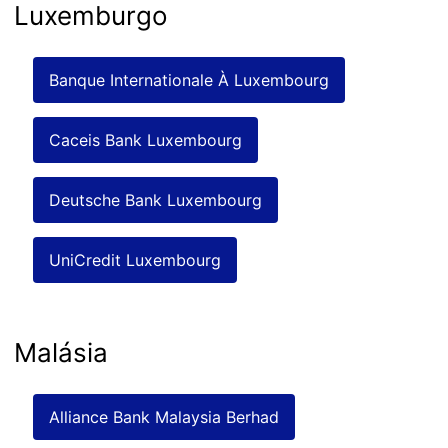
Luxemburgo
Banque Internationale À Luxembourg
Caceis Bank Luxembourg
Deutsche Bank Luxembourg
UniCredit Luxembourg
Malásia
Alliance Bank Malaysia Berhad