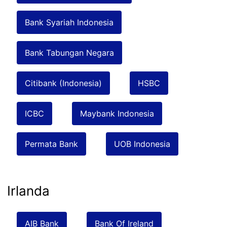
Bank Syariah Indonesia
Bank Tabungan Negara
Citibank (Indonesia)
HSBC
ICBC
Maybank Indonesia
Permata Bank
UOB Indonesia
Irlanda
AIB Bank
Bank Of Ireland