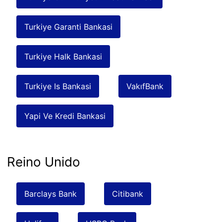
Turkiye Garanti Bankasi
Turkiye Halk Bankasi
Turkiye Is Bankasi
VakıfBank
Yapi Ve Kredi Bankasi
Reino Unido
Barclays Bank
Citibank