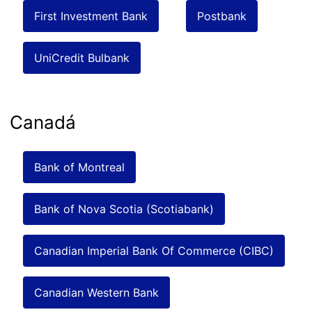
First Investment Bank
Postbank
UniCredit Bulbank
Canadá
Bank of Montreal
Bank of Nova Scotia (Scotiabank)
Canadian Imperial Bank Of Commerce (CIBC)
Canadian Western Bank