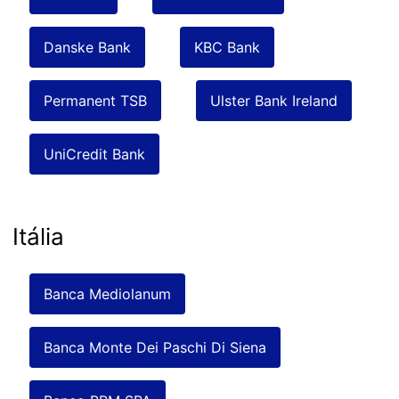
Danske Bank
KBC Bank
Permanent TSB
Ulster Bank Ireland
UniCredit Bank
Itália
Banca Mediolanum
Banca Monte Dei Paschi Di Siena