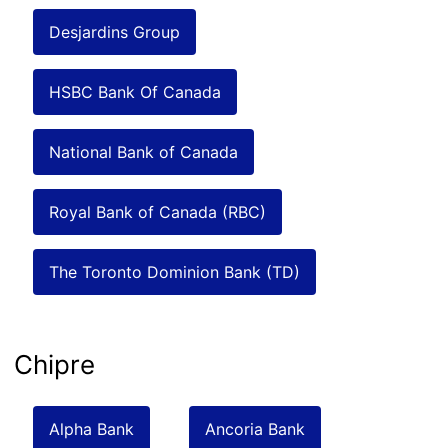
Desjardins Group
HSBC Bank Of Canada
National Bank of Canada
Royal Bank of Canada (RBC)
The Toronto Dominion Bank (TD)
Chipre
Alpha Bank
Ancoria Bank