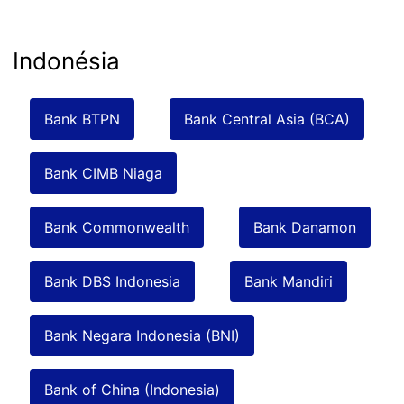
Indonésia
Bank BTPN
Bank Central Asia (BCA)
Bank CIMB Niaga
Bank Commonwealth
Bank Danamon
Bank DBS Indonesia
Bank Mandiri
Bank Negara Indonesia (BNI)
Bank of China (Indonesia)