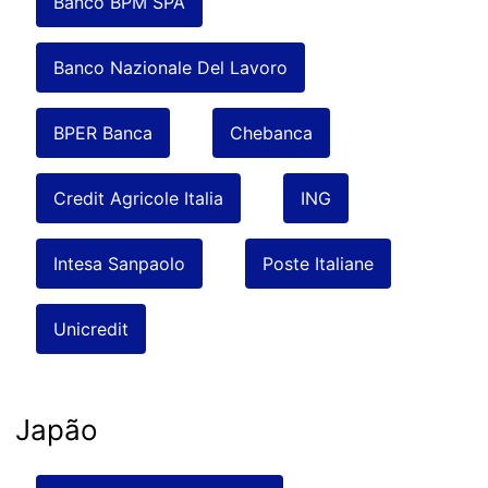
Banco BPM SPA
Banco Nazionale Del Lavoro
BPER Banca
Chebanca
Credit Agricole Italia
ING
Intesa Sanpaolo
Poste Italiane
Unicredit
Japão