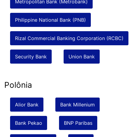
Metropolitan Bank (Metrobank)
Philippine National Bank (PNB)
Rizal Commercial Banking Corporation (RCBC)
Security Bank
Union Bank
Polônia
Alior Bank
Bank Millenium
Bank Pekao
BNP Paribas