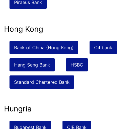
Piraeus Bank
Hong Kong
Bank of China (Hong Kong)
Citibank
Hang Seng Bank
HSBC
Standard Chartered Bank
Hungria
Budapest Bank
CIB Bank