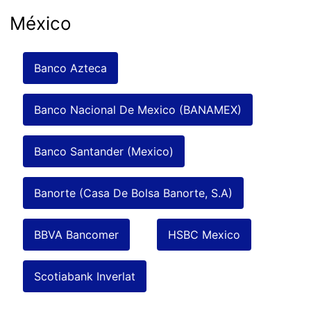
México
Banco Azteca
Banco Nacional De Mexico (BANAMEX)
Banco Santander (Mexico)
Banorte (Casa De Bolsa Banorte, S.A)
BBVA Bancomer
HSBC Mexico
Scotiabank Inverlat