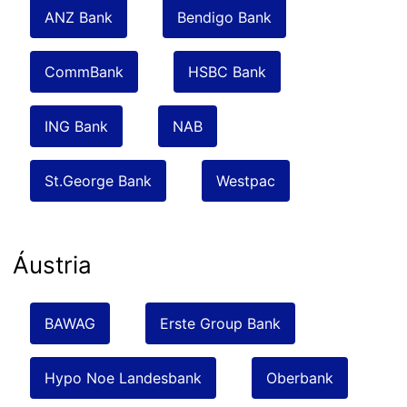
ANZ Bank
Bendigo Bank
CommBank
HSBC Bank
ING Bank
NAB
St.George Bank
Westpac
Áustria
BAWAG
Erste Group Bank
Hypo Noe Landesbank
Oberbank