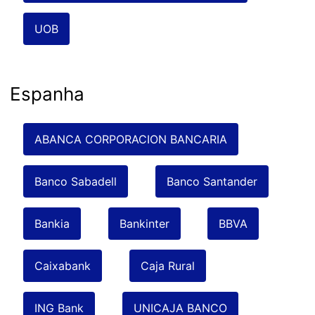
UOB
Espanha
ABANCA CORPORACION BANCARIA
Banco Sabadell
Banco Santander
Bankia
Bankinter
BBVA
Caixabank
Caja Rural
ING Bank
UNICAJA BANCO