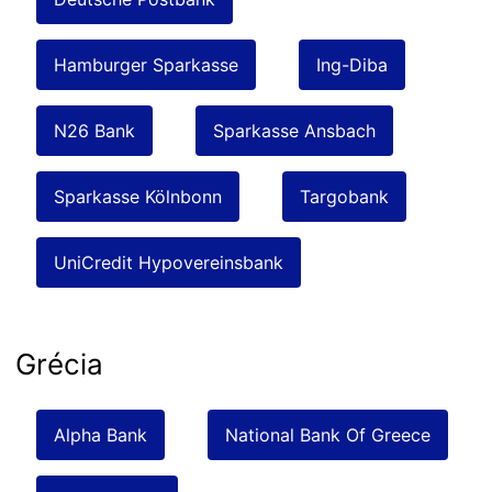
Hamburger Sparkasse
Ing-Diba
N26 Bank
Sparkasse Ansbach
Sparkasse Kölnbonn
Targobank
UniCredit Hypovereinsbank
Grécia
Alpha Bank
National Bank Of Greece