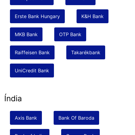
Erste Bank Hungary
K&H Bank
MKB Bank
OTP Bank
Raiffeisen Bank
Takarékbank
UniCredit Bank
Índia
Axis Bank
Bank Of Baroda