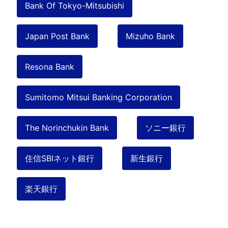
Bank Of Tokyo-Mitsubishi
Japan Post Bank
Mizuho Bank
Resona Bank
Sumitomo Mitsui Banking Corporation
The Norinchukin Bank
ソニー銀行
住信SBIネット銀行
新生銀行
楽天銀行