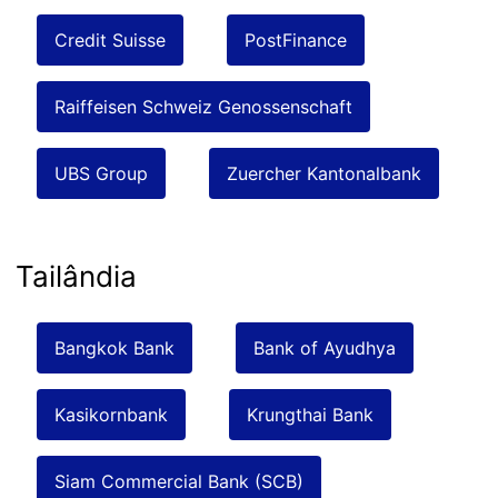
Credit Suisse
PostFinance
Raiffeisen Schweiz Genossenschaft
UBS Group
Zuercher Kantonalbank
Tailândia
Bangkok Bank
Bank of Ayudhya
Kasikornbank
Krungthai Bank
Siam Commercial Bank (SCB)