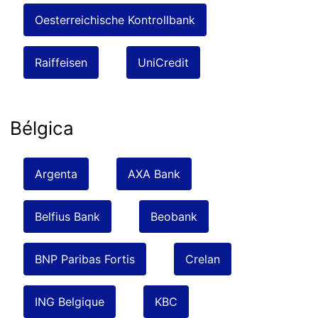
Oesterreichische Kontrollbank
Raiffeisen
UniCredit
Bélgica
Argenta
AXA Bank
Belfius Bank
Beobank
BNP Paribas Fortis
Crelan
ING Belgique
KBC