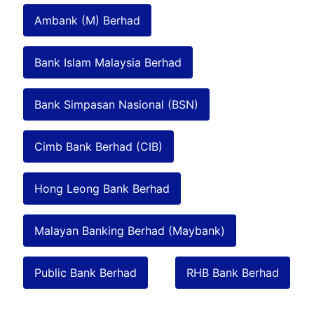
Ambank (M) Berhad
Bank Islam Malaysia Berhad
Bank Simpasan Nasional (BSN)
Cimb Bank Berhad (CIB)
Hong Leong Bank Berhad
Malayan Banking Berhad (Maybank)
Public Bank Berhad
RHB Bank Berhad