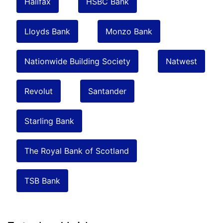
Halifax
HSBC Bank
Lloyds Bank
Monzo Bank
Nationwide Building Society
Natwest
Revolut
Santander
Starling Bank
The Royal Bank of Scotland
TSB Bank