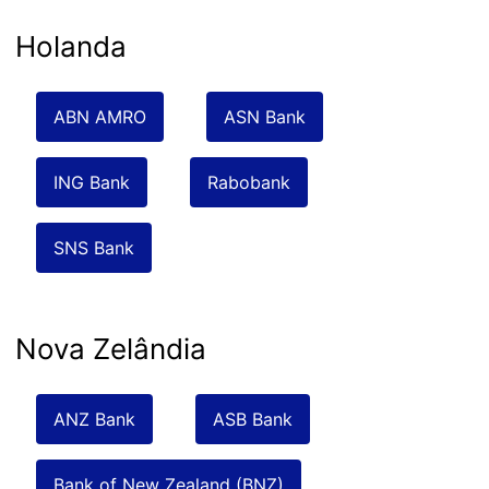
Holanda
ABN AMRO
ASN Bank
ING Bank
Rabobank
SNS Bank
Nova Zelândia
ANZ Bank
ASB Bank
Bank of New Zealand (BNZ)