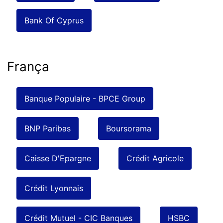
Bank Of Cyprus
França
Banque Populaire - BPCE Group
BNP Paribas
Boursorama
Caisse D'Epargne
Crédit Agricole
Crédit Lyonnais
Crédit Mutuel - CIC Banques
HSBC