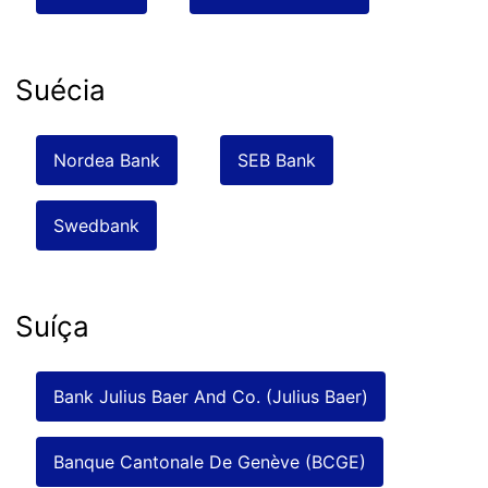
Suécia
Nordea Bank
SEB Bank
Swedbank
Suíça
Bank Julius Baer And Co. (Julius Baer)
Banque Cantonale De Genève (BCGE)