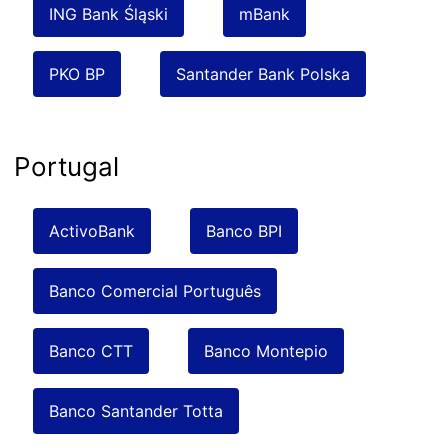
ING Bank Śląski
mBank
PKO BP
Santander Bank Polska
Portugal
ActivoBank
Banco BPI
Banco Comercial Português
Banco CTT
Banco Montepio
Banco Santander Totta