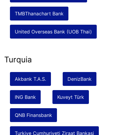
TMBThanachart Bank
United Overseas Bank (UOB Thai)
Turquia
Akbank T.A.S.
DenizBank
ING Bank
Kuveyt Türk
QNB Finansbank
Turkiye Cumhuriyeti Ziraat Bankasi