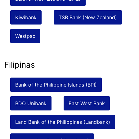
Kiwibank
TSB Bank (New Zealand)
Westpac
Filipinas
Bank of the Philippine Islands (BPI)
BDO Unibank
East West Bank
Land Bank of the Philippines (Landbank)