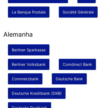
La Banque Postale
Société Générale
Alemanha
Berliner Sparkasse
Berliner Volksbank
Comdirect Bank
Commerzbank
Deutsche Bank
Deutsche Kreditbank (DKB)
Deutsche Postbank