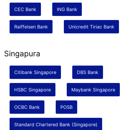
CEC Bank
ING Bank
Raiffeisen Bank
Unicredit Tiriac Bank
Singapura
Citibank Singapore
DBS Bank
HSBC Singapore
Maybank Singapore
OCBC Bank
POSB
Standard Chartered Bank (Singapore)