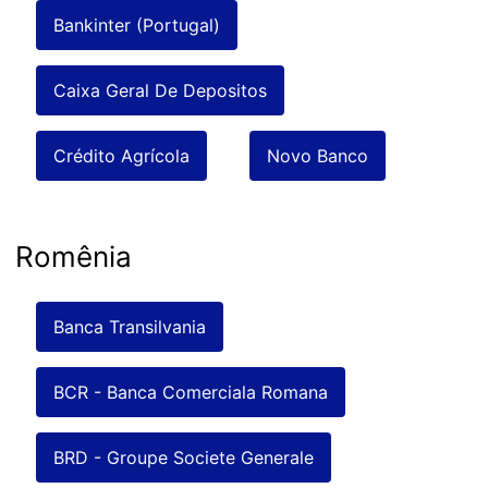
Bankinter (Portugal)
Caixa Geral De Depositos
Crédito Agrícola
Novo Banco
Romênia
Banca Transilvania
BCR - Banca Comerciala Romana
BRD - Groupe Societe Generale