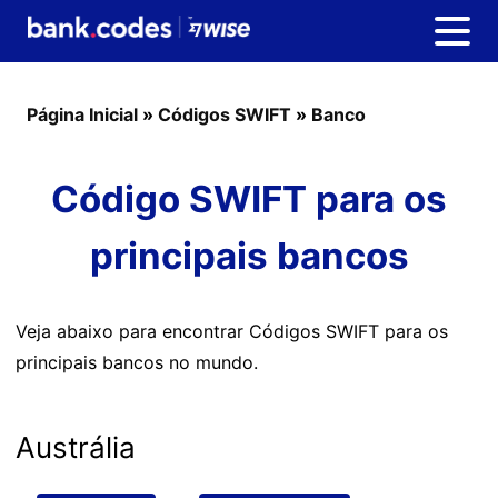
Página Inicial
»
Códigos SWIFT
»
Banco
Código SWIFT para os
principais bancos
Veja abaixo para encontrar Códigos SWIFT para os
principais bancos no mundo.
Austrália