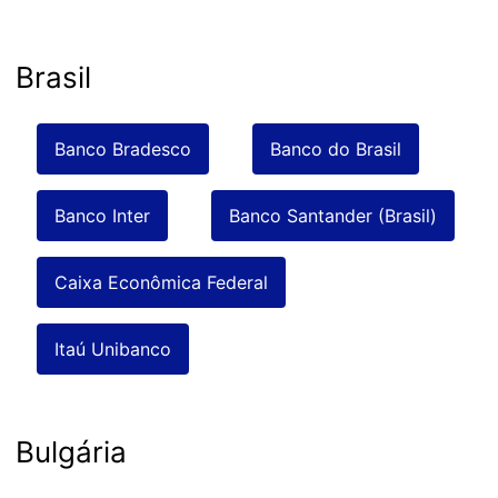
Brasil
Banco Bradesco
Banco do Brasil
Banco Inter
Banco Santander (Brasil)
Caixa Econômica Federal
Itaú Unibanco
Bulgária