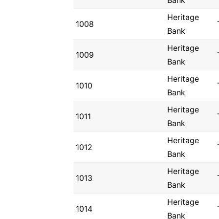
Bank
Heritage
1008
Bank
Heritage
1009
Bank
Heritage
1010
Bank
Heritage
1011
Bank
Heritage
1012
Bank
Heritage
1013
Bank
Heritage
1014
Bank