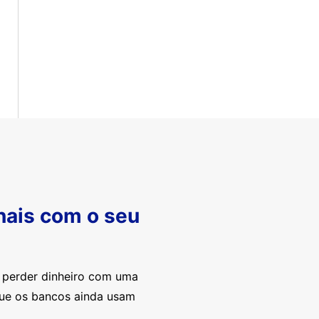
nais com o seu
e perder dinheiro com uma
que os bancos ainda usam