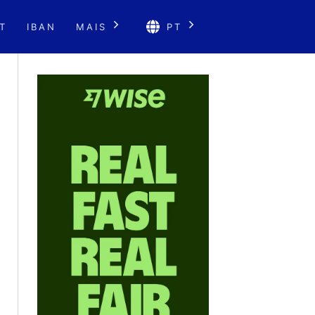
T
IBAN
MAIS
PT