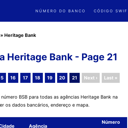
NÚMERO DO BANCO
CÓDIGO SWIF
»
Heritage Bank
 Heritage Bank - Page 21
15
16
17
18
19
20
21
Next ›
Last »
o número BSB para todas as agências Heritage Bank na
ver os dados bancários, endereço e mapa.
Número
Cidade
Agência