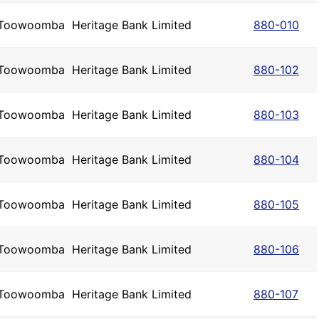
Toowoomba
Heritage Bank Limited
880-010
Toowoomba
Heritage Bank Limited
880-102
Toowoomba
Heritage Bank Limited
880-103
Toowoomba
Heritage Bank Limited
880-104
Toowoomba
Heritage Bank Limited
880-105
Toowoomba
Heritage Bank Limited
880-106
Toowoomba
Heritage Bank Limited
880-107