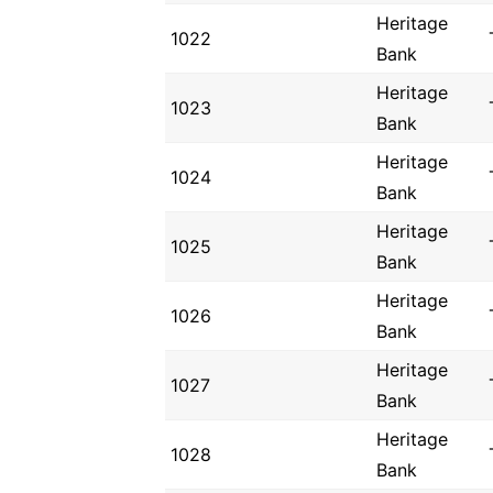
Heritage
1022
Bank
Heritage
1023
Bank
Heritage
1024
Bank
Heritage
1025
Bank
Heritage
1026
Bank
Heritage
1027
Bank
Heritage
1028
Bank