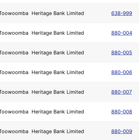
Toowoomba
Heritage Bank Limited
638-999
Toowoomba
Heritage Bank Limited
880-004
Toowoomba
Heritage Bank Limited
880-005
Toowoomba
Heritage Bank Limited
880-006
Toowoomba
Heritage Bank Limited
880-007
Toowoomba
Heritage Bank Limited
880-008
Toowoomba
Heritage Bank Limited
880-009