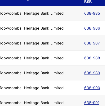
BSB
Toowoomba
Heritage Bank Limited
638-985
Toowoomba
Heritage Bank Limited
638-986
Toowoomba
Heritage Bank Limited
638-987
Toowoomba
Heritage Bank Limited
638-988
Toowoomba
Heritage Bank Limited
638-989
Toowoomba
Heritage Bank Limited
638-990
Toowoomba
Heritage Bank Limited
638-991