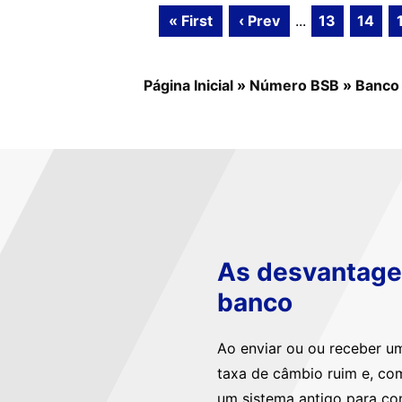
« First
‹ Prev
...
13
14
Página Inicial
»
Número BSB
»
Banco
As desvantagen
banco
Ao enviar ou ou receber u
taxa de câmbio ruim e, co
um sistema antigo para co