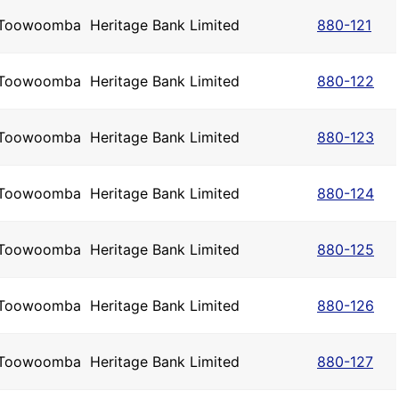
Toowoomba
Heritage Bank Limited
880-121
Toowoomba
Heritage Bank Limited
880-122
Toowoomba
Heritage Bank Limited
880-123
Toowoomba
Heritage Bank Limited
880-124
Toowoomba
Heritage Bank Limited
880-125
Toowoomba
Heritage Bank Limited
880-126
Toowoomba
Heritage Bank Limited
880-127