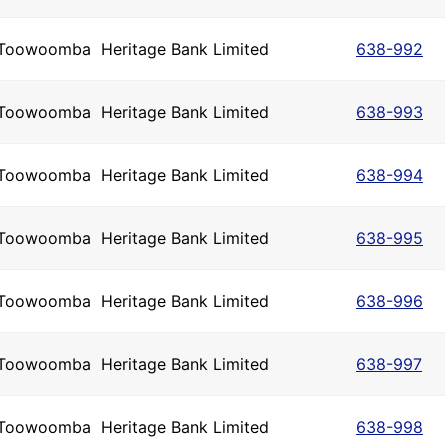
Toowoomba
Heritage Bank Limited
638-992
Toowoomba
Heritage Bank Limited
638-993
Toowoomba
Heritage Bank Limited
638-994
Toowoomba
Heritage Bank Limited
638-995
Toowoomba
Heritage Bank Limited
638-996
Toowoomba
Heritage Bank Limited
638-997
Toowoomba
Heritage Bank Limited
638-998