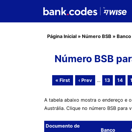
Página Inicial
»
Número BSB
»
Banco
Número BSB para
« First
‹ Prev
...
13
14
A tabela abaixo mostra o endereço e 
Austrália. Clique no número BSB para 
Documento de
Banco