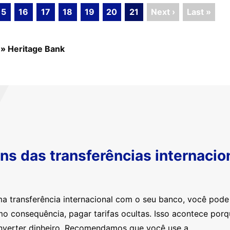
15
16
17
18
19
20
21
Next ›
Last »
»
Heritage Bank
s das transferências internacio
ma transferência internacional com o seu banco, você pod
mo consequência, pagar tarifas ocultas. Isso acontece por
nverter dinheiro. Recomendamos que você use a