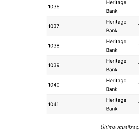
Heritage
1036
Bank
Heritage
1037
Bank
Heritage
1038
Bank
Heritage
1039
Bank
Heritage
1040
Bank
Heritage
1041
Bank
Última atualiza