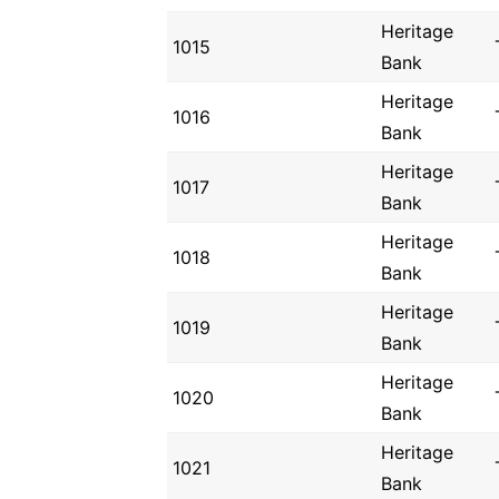
Heritage
1015
Bank
Heritage
1016
Bank
Heritage
1017
Bank
Heritage
1018
Bank
Heritage
1019
Bank
Heritage
1020
Bank
Heritage
1021
Bank