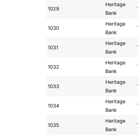
Heritage
1029
Bank
Heritage
1030
Bank
Heritage
1031
Bank
Heritage
1032
Bank
Heritage
1033
Bank
Heritage
1034
Bank
Heritage
1035
Bank