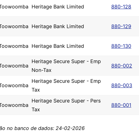
Toowoomba
Heritage Bank Limited
880-128
Toowoomba
Heritage Bank Limited
880-129
Toowoomba
Heritage Bank Limited
880-130
Heritage Secure Super - Emp
Toowoomba
880-002
Non-Tax
Heritage Secure Super - Emp
Toowoomba
880-003
Tax
Heritage Secure Super - Pers
Toowoomba
880-001
Tax
ção no banco de dados: 24-02-2026