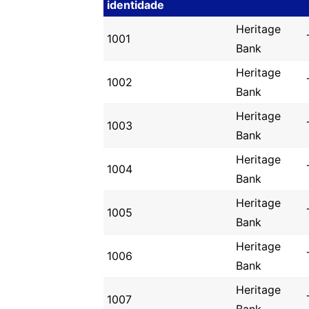
identidade
Heritage
1001
Bank
Heritage
1002
Bank
Heritage
1003
Bank
Heritage
1004
Bank
Heritage
1005
Bank
Heritage
1006
Bank
Heritage
1007