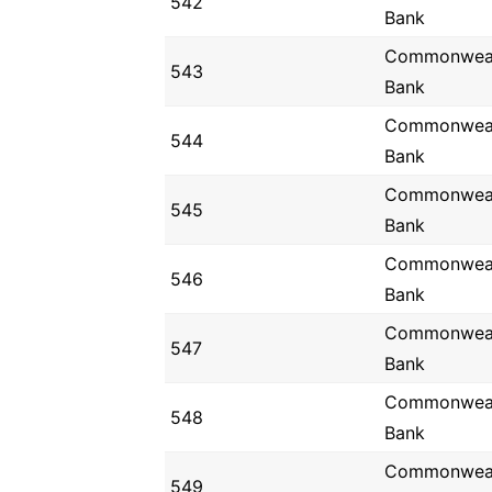
542
Bank
Commonwea
543
Bank
Commonwea
544
Bank
Commonwea
545
Bank
Commonwea
546
Bank
Commonwea
547
Bank
Commonwea
548
Bank
Commonwea
549