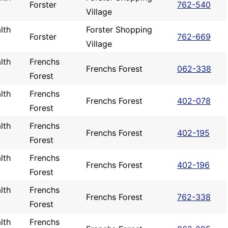
Forster
762-540
Village
lth
Forster Shopping
Forster
762-669
Village
lth
Frenchs
Frenchs Forest
062-338
Forest
lth
Frenchs
Frenchs Forest
402-078
Forest
lth
Frenchs
Frenchs Forest
402-195
Forest
lth
Frenchs
Frenchs Forest
402-196
Forest
lth
Frenchs
Frenchs Forest
762-338
Forest
lth
Frenchs