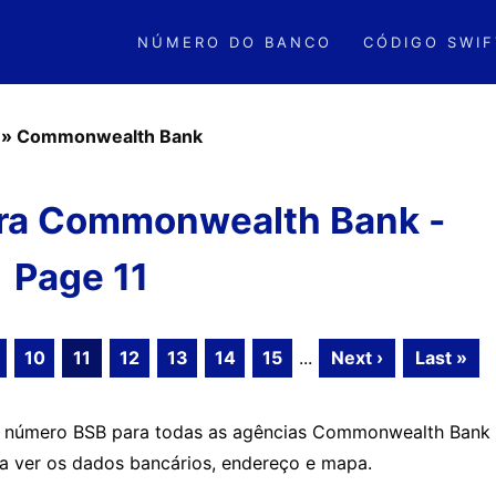
NÚMERO DO BANCO
CÓDIGO SWIF
»
Commonwealth Bank
ra Commonwealth Bank -
Page 11
10
11
12
13
14
15
...
Next ›
Last »
 o número BSB para todas as agências Commonwealth Bank
ra ver os dados bancários, endereço e mapa.