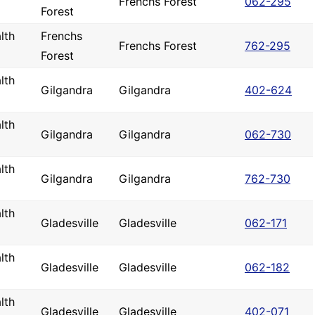
Frenchs Forest
062-295
Forest
lth
Frenchs
Frenchs Forest
762-295
Forest
lth
Gilgandra
Gilgandra
402-624
lth
Gilgandra
Gilgandra
062-730
lth
Gilgandra
Gilgandra
762-730
lth
Gladesville
Gladesville
062-171
lth
Gladesville
Gladesville
062-182
lth
Gladesville
Gladesville
402-071