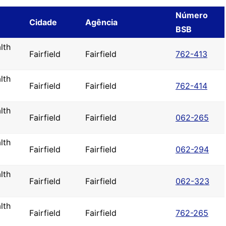
Número
Cidade
Agência
BSB
lth
Fairfield
Fairfield
762-413
lth
Fairfield
Fairfield
762-414
lth
Fairfield
Fairfield
062-265
lth
Fairfield
Fairfield
062-294
lth
Fairfield
Fairfield
062-323
lth
Fairfield
Fairfield
762-265