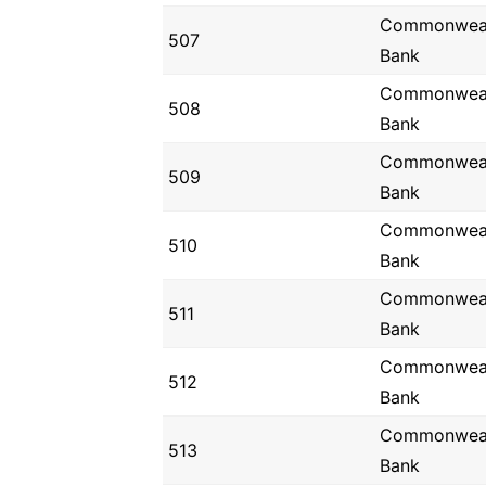
Commonwea
507
Bank
Commonwea
508
Bank
Commonwea
509
Bank
Commonwea
510
Bank
Commonwea
511
Bank
Commonwea
512
Bank
Commonwea
513
Bank