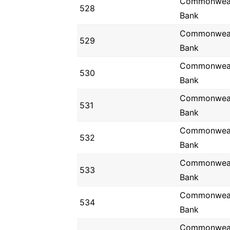
Commonwea
528
Bank
Commonwea
529
Bank
Commonwea
530
Bank
Commonwea
531
Bank
Commonwea
532
Bank
Commonwea
533
Bank
Commonwea
534
Bank
Commonwea