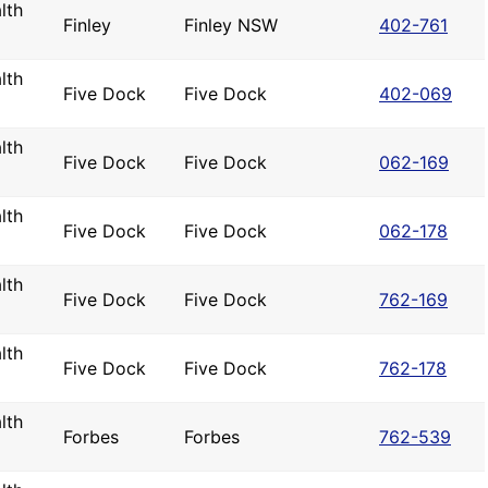
lth
Finley
Finley NSW
402-761
lth
Five Dock
Five Dock
402-069
lth
Five Dock
Five Dock
062-169
lth
Five Dock
Five Dock
062-178
lth
Five Dock
Five Dock
762-169
lth
Five Dock
Five Dock
762-178
lth
Forbes
Forbes
762-539