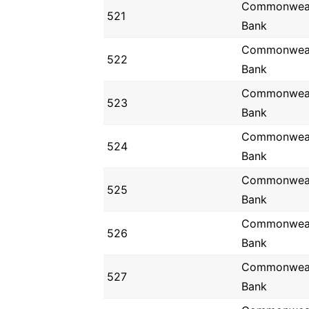
Commonwea
521
Bank
Commonwea
522
Bank
Commonwea
523
Bank
Commonwea
524
Bank
Commonwea
525
Bank
Commonwea
526
Bank
Commonwea
527
Bank