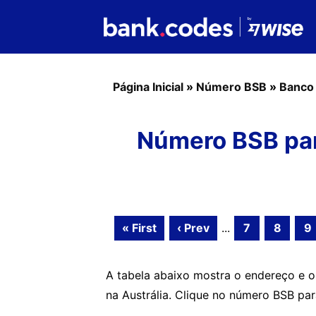
Página Inicial
»
Número BSB
»
Banco
Número BSB pa
« First
‹ Prev
...
7
8
9
A tabela abaixo mostra o endereço e
na Austrália. Clique no número BSB pa