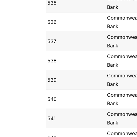
535
Bank
Commonwea
536
Bank
Commonwea
537
Bank
Commonwea
538
Bank
Commonwea
539
Bank
Commonwea
540
Bank
Commonwea
541
Bank
Commonwea