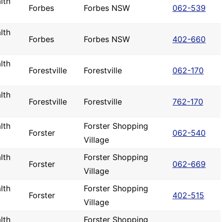
lth
Forbes
Forbes NSW
062-539
lth
Forbes
Forbes NSW
402-660
lth
Forestville
Forestville
062-170
lth
Forestville
Forestville
762-170
lth
Forster Shopping
Forster
062-540
Village
lth
Forster Shopping
Forster
062-669
Village
lth
Forster Shopping
Forster
402-515
Village
lth
Forster Shopping