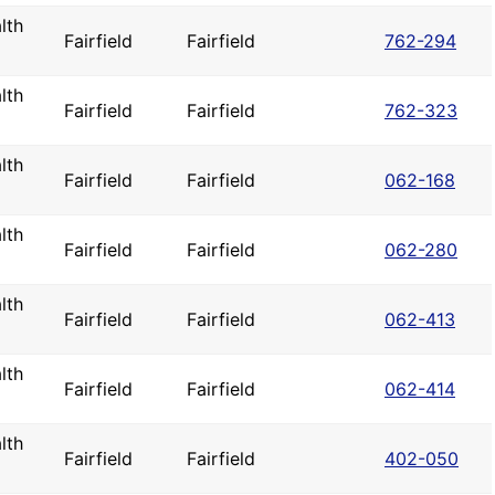
lth
Fairfield
Fairfield
762-294
lth
Fairfield
Fairfield
762-323
lth
Fairfield
Fairfield
062-168
lth
Fairfield
Fairfield
062-280
lth
Fairfield
Fairfield
062-413
lth
Fairfield
Fairfield
062-414
lth
Fairfield
Fairfield
402-050