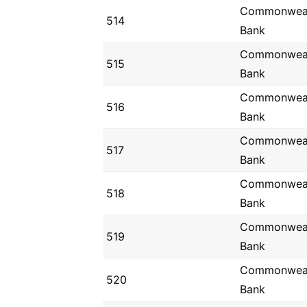
Commonwea
514
Bank
Commonwea
515
Bank
Commonwea
516
Bank
Commonwea
517
Bank
Commonwea
518
Bank
Commonwea
519
Bank
Commonwea
520
Bank