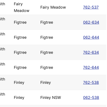
lth
Fairy
Fairy Meadow
762-537
Meadow
lth
Figtree
Figtree
062-634
lth
Figtree
Figtree
062-644
lth
Figtree
Figtree
762-634
lth
Figtree
Figtree
762-644
lth
Finley
Finley
762-538
lth
Finley
Finley NSW
062-538