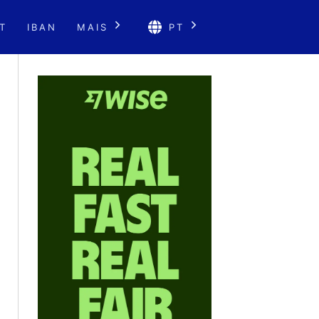
T
IBAN
MAIS
PT