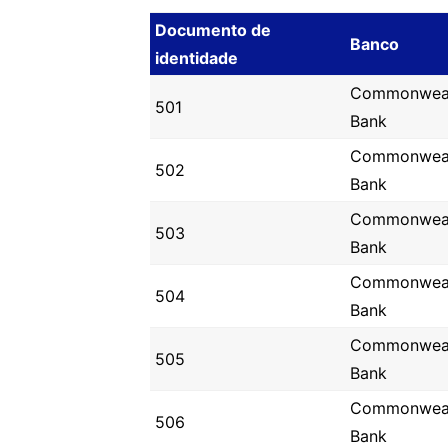
Documento de
Banco
identidade
Commonwea
501
Bank
Commonwea
502
Bank
Commonwea
503
Bank
Commonwea
504
Bank
Commonwea
505
Bank
Commonwea
506
Bank